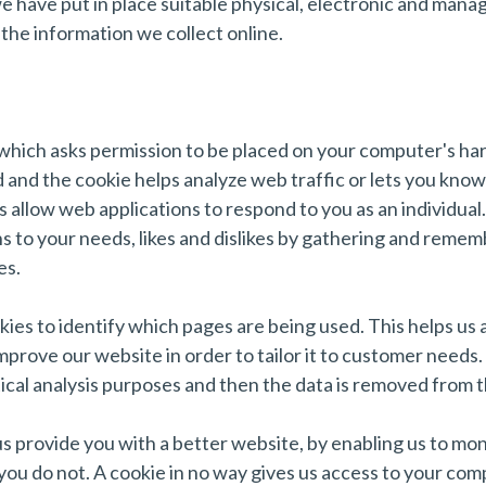
e have put in place suitable physical, electronic and mana
the information we collect online.
le which asks permission to be placed on your computer's ha
ed and the cookie helps analyze web traffic or lets you know
es allow web applications to respond to you as an individua
ons to your needs, likes and dislikes by gathering and reme
es.
kies to identify which pages are being used. This helps us
prove our website in order to tailor it to customer needs.
tical analysis purposes and then the data is removed from 
us provide you with a better website, by enabling us to mo
you do not. A cookie in no way gives us access to your com