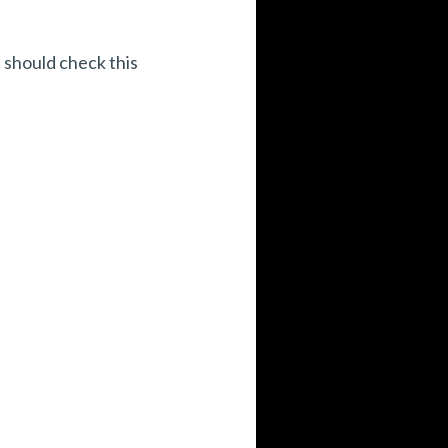
 should check this