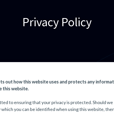
Privacy Policy
ets out how this website uses and protects any informat
 this website.
ted to ensuring that your privacy is protected. Should we
y which you can be identified when using this website, the