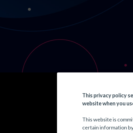
This privacy policy s
website when you use
This website is commit
certain information b