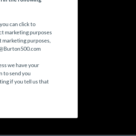
you can click to
ect marketing purposes
ct marketing purposes,
@Burton500.com
nless we have your
n to send you
ng if you tell us that