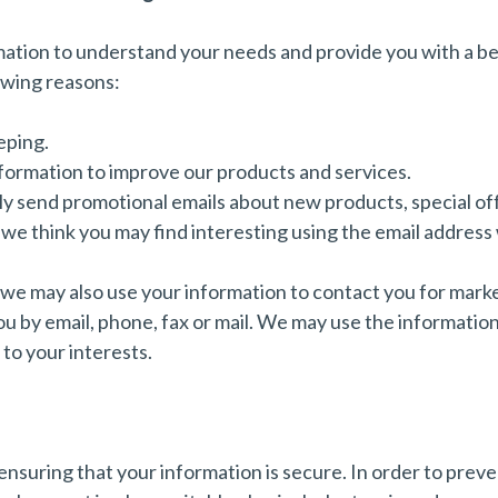
mation to understand your needs and provide you with a bet
lowing reasons:
eping.
formation to improve our products and services.
y send promotional emails about new products, special off
we think you may find interesting using the email address
 we may also use your information to contact you for mark
 by email, phone, fax or mail. We may use the informatio
to your interests.
nsuring that your information is secure. In order to prev