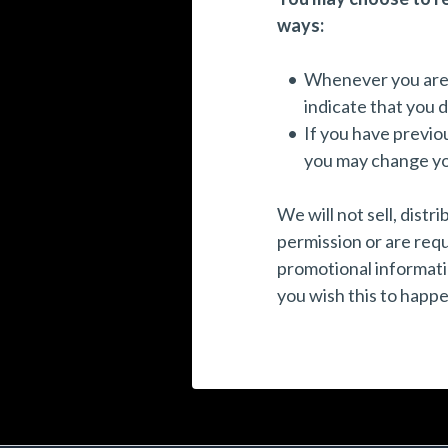
ways:
Whenever you are as
indicate that you 
If you have previo
you may change you
We will not sell, dist
permission or are req
promotional informatio
you wish this to happe