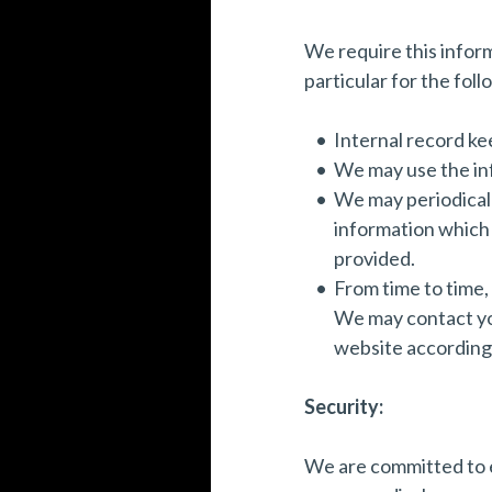
We require this infor
particular for the fol
Internal record ke
We may use the in
We may periodicall
information which 
provided.
From time to time,
We may contact you
website according 
Security:
We are committed to e