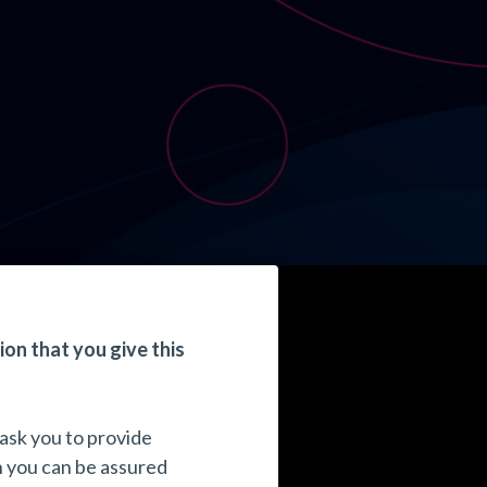
ion that you give this
 ask you to provide
n you can be assured