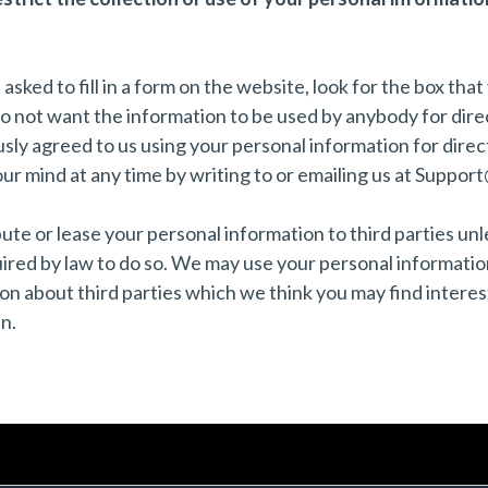
ked to fill in a form on the website, look for the box that 
do not want the information to be used by anybody for dir
usly agreed to us using your personal information for dire
r mind at any time by writing to or emailing us at
Support
ribute or lease your personal information to third parties u
uired by law to do so. We may use your personal informatio
n about third parties which we think you may find interesti
n.