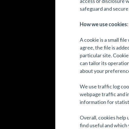
access or disclosure w
safeguard and secure 
How we use cookies:
A cookie is a small fi
agree, the file is add
particular site. Cooki
can tailor its operati
about your preferenc
We use traffic log coo
webpage traffic and im
information for statis
Overall, cookies help 
find useful and which 