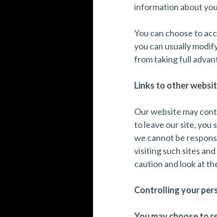
information about you,
You can choose to acc
you can usually modify
from taking full advan
Links to other websit
Our website may conta
to leave our site, you
we cannot be responsi
visiting such sites an
caution and look at th
Controlling your per
You may choose to res