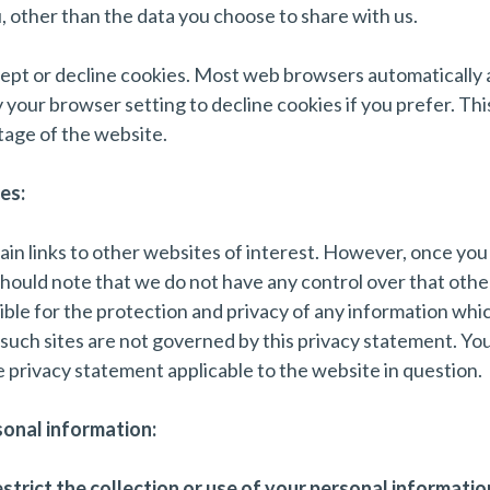
 other than the data you choose to share with us.
ept or decline cookies. Most web browsers automatically 
 your browser setting to decline cookies if you prefer. Th
tage of the website.
es:
in links to other websites of interest. However, once you
 should note that we do not have any control over that oth
ble for the protection and privacy of any information whic
d such sites are not governed by this privacy statement. Yo
e privacy statement applicable to the website in question.
sonal information:
trict the collection or use of your personal information