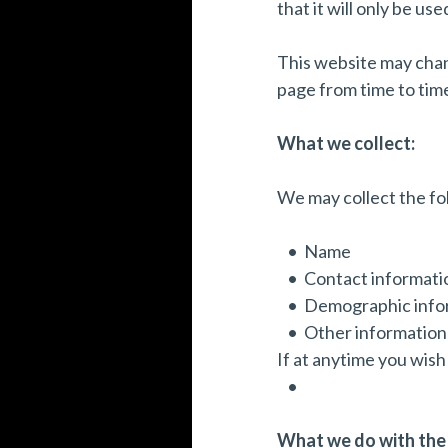
that it will only be u
This website may chang
page from time to tim
What we collect:
We may collect the fo
Name
Contact informatio
Demographic infor
Other information 
If at anytime you wish
What we do with the 