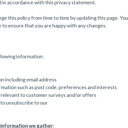
sed in accordance with this privacy statement.
e this policy from time to time by updating this page. You
e to ensure that you are happy with any changes.
llowing information:
n including email address
mation such as post code, preferences and interests
relevant to customer surveys and/or offers
 to unsubscribe to our
information we gather: