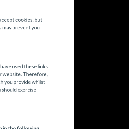
accept cookies, but
is may prevent you
 have used these links
er website. Therefore,
h you provide whilst
u should exercise
 in the following