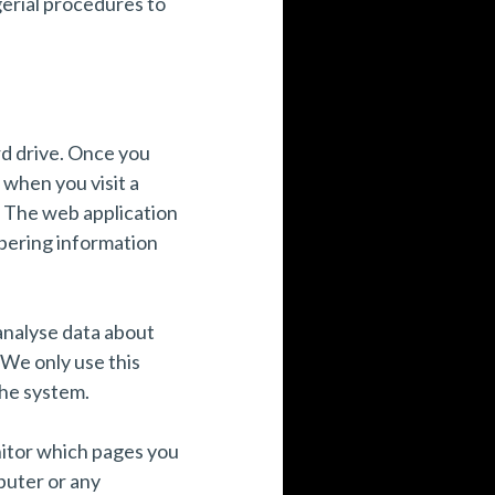
gerial procedures to
rd drive. Once you
 when you visit a
l. The web application
mbering information
 analyse data about
 We only use this
the system.
nitor which pages you
puter or any