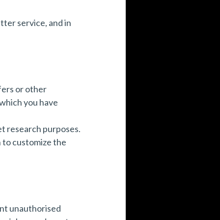
ter service, and in
ers or other
 which you have
et research purposes.
n to customize the
ent unauthorised